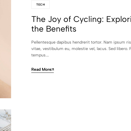
TECH
The Joy of Cycling: Explor
the Benefits
Pellentesque dapibus hendrerit tortor. Nam ipsum ri
vitae, vestibulum eu, molestie vel, lacus. Sed libero. 
tempus.…
Read More