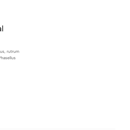
l
sus, rutrum
Phasellus