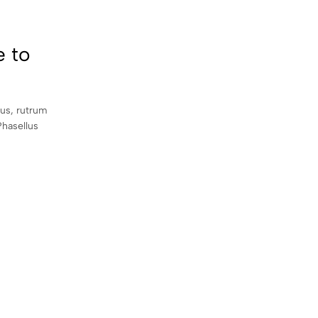
e to
sus, rutrum
Phasellus