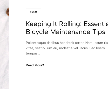
TECH
Keeping It Rolling: Essentia
Bicycle Maintenance Tips
Pellentesque dapibus hendrerit tortor. Nam ipsum ri
vitae, vestibulum eu, molestie vel, lacus. Sed libero. 
tempus.…
Read More