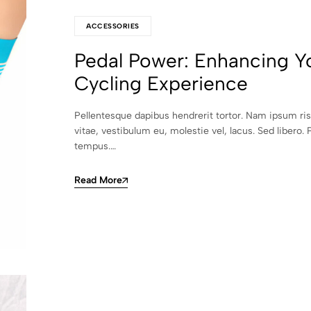
ACCESSORIES
Pedal Power: Enhancing Y
Cycling Experience
Pellentesque dapibus hendrerit tortor. Nam ipsum ri
vitae, vestibulum eu, molestie vel, lacus. Sed libero. 
tempus.…
Read More