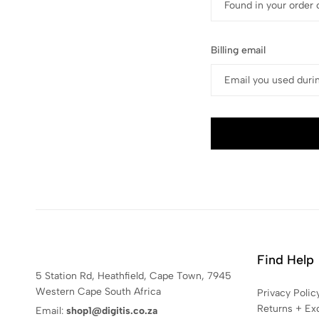
Billing email
Find Help
5 Station Rd, Heathfield, Cape Town, 7945
Western Cape South Africa
Privacy Polic
Returns + Ex
Email:
shop1@digitis.co.za