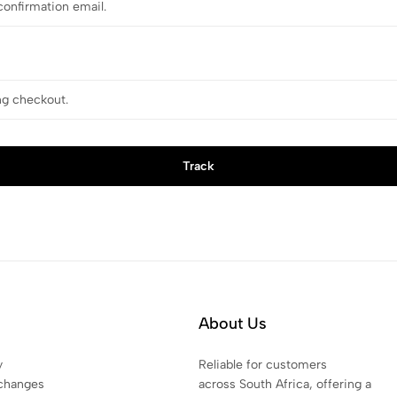
Track
About Us
y
Reliable for customers
changes
across South Africa, offering a