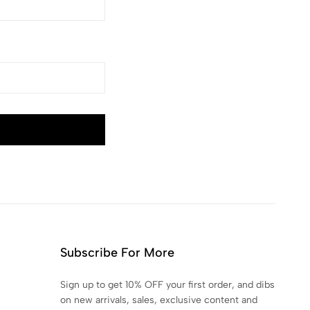
Subscribe For More
Sign up to get 10% OFF your first order, and dibs
on new arrivals, sales, exclusive content and