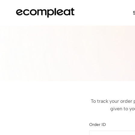
ecompleat:
Sale
Shop
online
Online
shopping
·
gift
shop
·
clothing,
bags,
accessories,
shoes
·
South
To track your order 
Africa
given to yo
Order ID