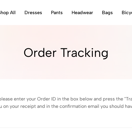
Shop All
Dresses
Pants
Headwear
Bags
Bicy
Order Tracking
please enter your Order ID in the box below and press the "Tr
u on your receipt and in the confirmation email you should ha