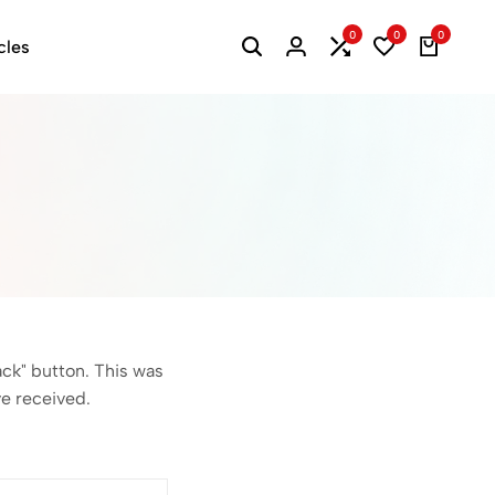
0
0
0
cles
ack" button. This was
ve received.