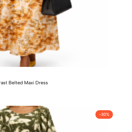
ast Belted Maxi Dress
-30%