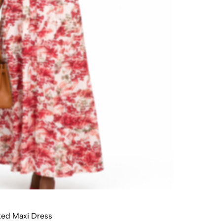
ted Maxi Dress