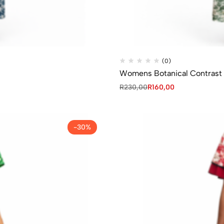
(0)
Womens Botanical Contrast 
R
230,00
R
160,00
-30%