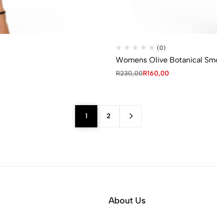
(0)
Womens Olive Botanical Sm
R
230,00
R
160,00
1
2
About Us