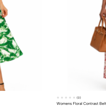
(0)
Womens Floral Contrast Bel