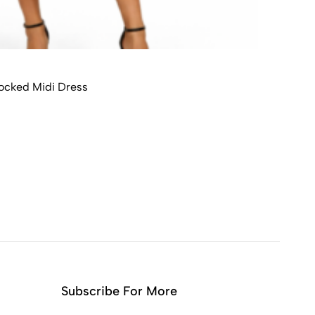
ocked Midi Dress
Subscribe For More