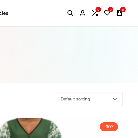
0
0
0
cles
Default sorting
-30%