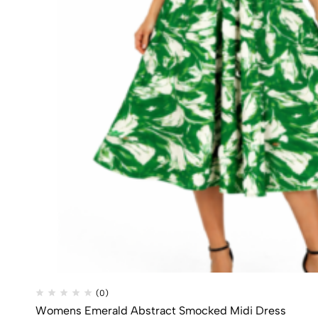
(0)
Womens Emerald Abstract Smocked Midi Dress