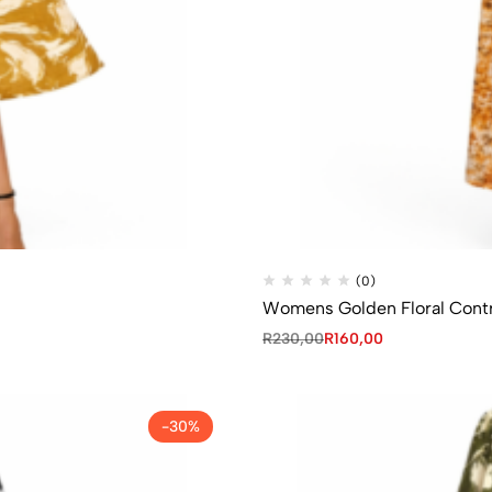
(0)
Womens Golden Floral Contr
R
230,00
R
160,00
-30%