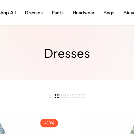
Shop All
Dresses
Pants
Headwear
Bags
Bicy
Dresses
-30%