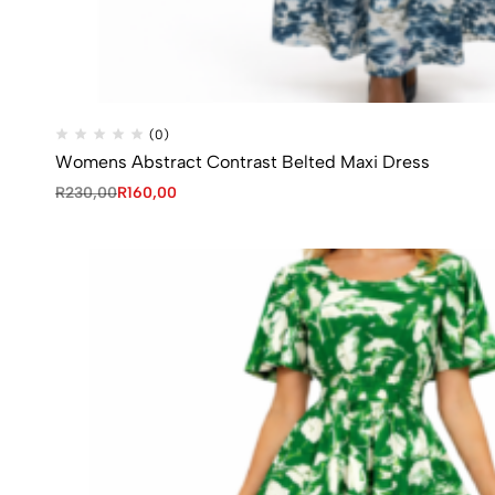
(0)
Womens Abstract Contrast Belted Maxi Dress
R
230,00
R
160,00