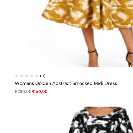
(0)
Womens Golden Abstract Smocked Midi Dress
R
230,00
R
160,00