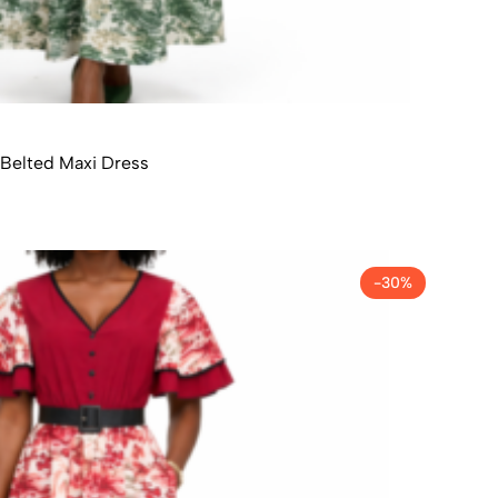
Belted Maxi Dress
-30%