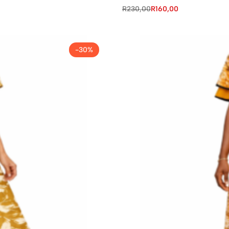
R
230,00
R
160,00
-30%