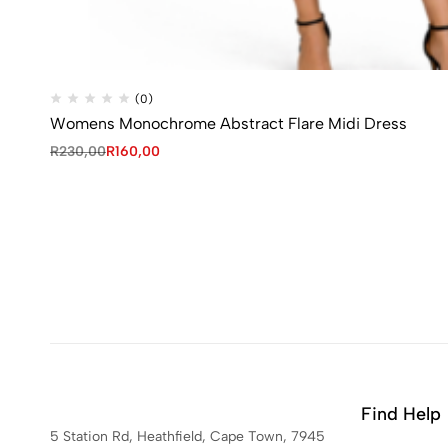
(0)
Womens Monochrome Abstract Flare Midi Dress
R
230,00
R
160,00
Find Help
5 Station Rd, Heathfield, Cape Town, 7945