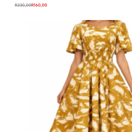
R
230,00
R
160,00